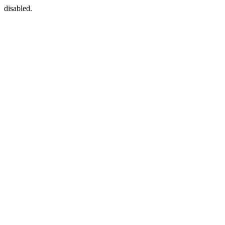
disabled.